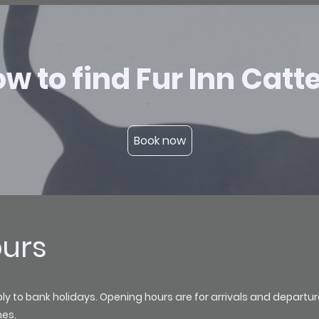
w to find Fur Inn Catt
Book now
ours
to bank holidays. Opening hours are for arrivals and departures o
mes.