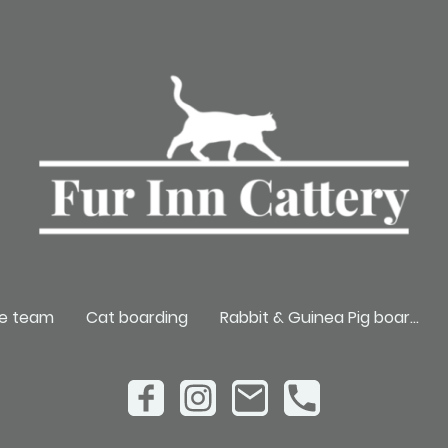
e team
Cat boarding
Rabbit & Guinea Pig boarding