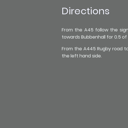
Directions
From the A45 follow the sig
towards Bubbenhall for 0.5 of a
From the A445 Rugby road take
the left hand side.