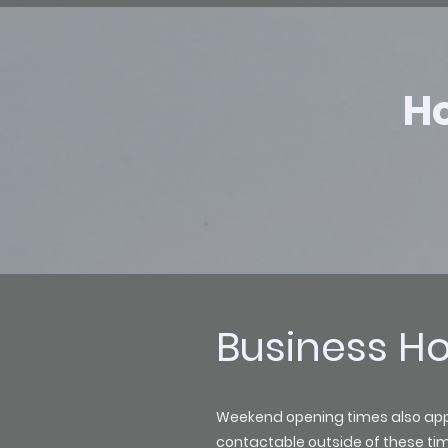
Ho
Business H
Weekend opening times also apply 
contactable outside of these ti