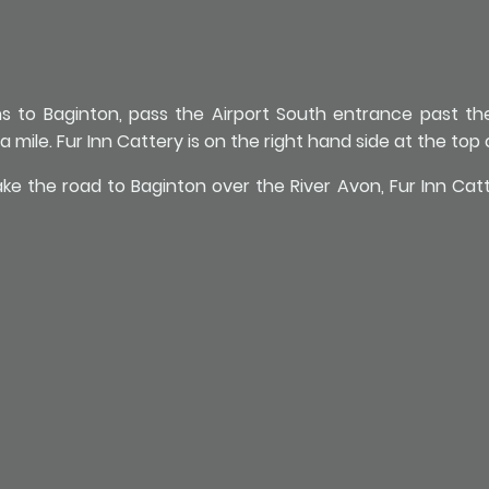
ns to Baginton, pass the Airport South entrance past t
 mile. Fur Inn Cattery is on the right hand side at the top of
 the road to Baginton over the River Avon, Fur Inn Catter