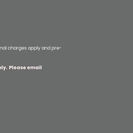
onal charges apply and pre-
nly. Please email