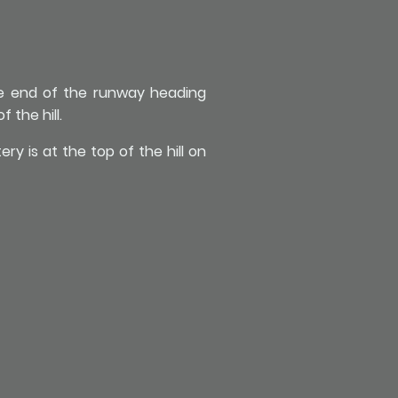
he end of the runway heading
 the hill.
y is at the top of the hill on