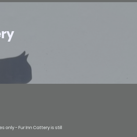
ery
nly - Fur Inn Cattery is still