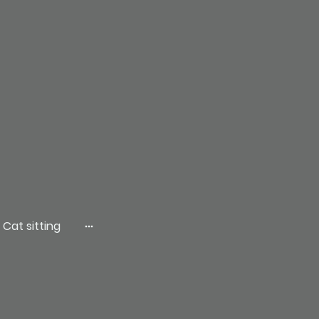
Cat sitting