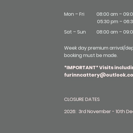
Mon – Fri
08:00 am – 09:
05:30 pm – 06:
Sat – Sun
08:00 am – 09:
Week day premium arrival/depa
booking must be made.
*IMPORTANT* Visits includi
furinncattery@outlook.co
CLOSURE DATES
2026: 3rd November - 10th D