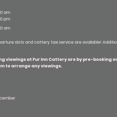
00 am
30 pm
00 am
rture slots and cattery taxi service are available! Additi
ng viewings at Fur Inn Cattery are by pre-booking o
m to arrange any viewings.
ecember