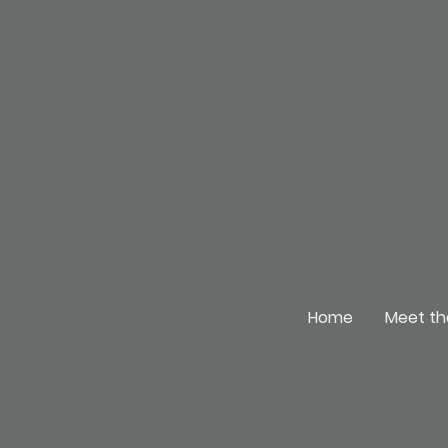
Home
Meet th