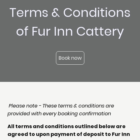
Terms & Conditions
of Fur Inn Cattery
Book now
Please note - These terms & conditions are
provided with every booking confirmation
All terms and conditions outlined below are
agreed to upon payment of deposit to Fur Inn