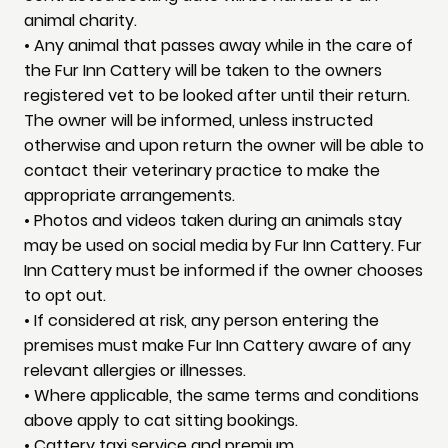
animal charity.
• Any animal that passes away while in the care of
the Fur Inn Cattery will be taken to the owners
registered vet to be looked after until their return.
The owner will be informed, unless instructed
otherwise and upon return the owner will be able to
contact their veterinary practice to make the
appropriate arrangements.
• Photos and videos taken during an animals stay
may be used on social media by Fur Inn Cattery. Fur
Inn Cattery must be informed if the owner chooses
to opt out.
• If considered at risk, any person entering the
premises must make Fur Inn Cattery aware of any
relevant allergies or illnesses.
• Where applicable, the same terms and conditions
above apply to cat sitting bookings.
• Cattery taxi service and premium