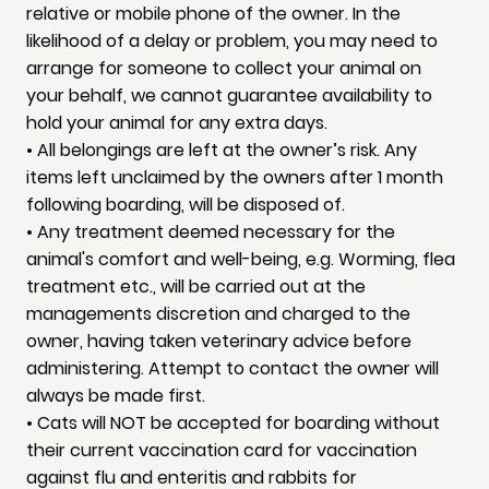
relative or mobile phone of the owner. In the
likelihood of a delay or problem, you may need to
arrange for someone to collect your animal on
your behalf, we cannot guarantee availability to
hold your animal for any extra days.
• All belongings are left at the owner’s risk. Any
items left unclaimed by the owners after 1 month
following boarding, will be disposed of.
• Any treatment deemed necessary for the
animal's comfort and well-being, e.g. Worming, flea
treatment etc., will be carried out at the
managements discretion and charged to the
owner, having taken veterinary advice before
administering. Attempt to contact the owner will
always be made first.
• Cats will NOT be accepted for boarding without
their current vaccination card for vaccination
against flu and enteritis and rabbits for