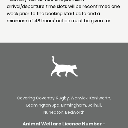
arrival/departure time slots will be reconfirmed one
week prior to the booking start date and a
minimum of 48 hours' notice must be given for
Covering Coventry, Rugby, Warwick, Kenilworth,
Leamington Spa, Birmingham, Solihull,
Nuneaton, Bedworth
Animal Welfare Licence Number -