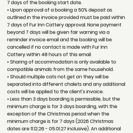
7 days of the booking start date.
• Upon approval of a booking a 50% deposit as
outlined in the invoice provided must be paid within
7 days of Fur Inn Cattery approval. None payment
beyond 7 days will be given fair warning via a
reminder invoice email and the booking will be
cancelled if no contact is made with Fur Inn
Cattery within 48 hours of this email.
• Sharing of accommodation is only available to
compatible animals from the same household.
• Should multiple cats not get on they will be
separated into different chalets and any additional
costs will be applied to the client's invoice.
• Less than 3 days boarding is permissible, but the
minimum charge is for 3 days boarding, with the
exception of the Christmas period when the
minimum charge is for 7 days (2026 Christmas
dates are 11.12.26 - 05.01.27 inclusive). An additional