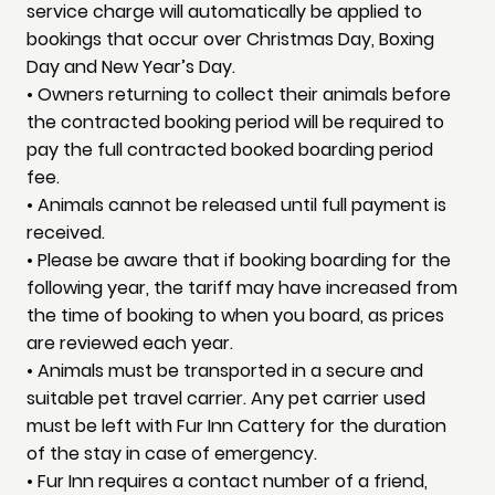
service charge will automatically be applied to
bookings that occur over Christmas Day, Boxing
Day and New Year’s Day.
• Owners returning to collect their animals before
the contracted booking period will be required to
pay the full contracted booked boarding period
fee.
• Animals cannot be released until full payment is
received.
• Please be aware that if booking boarding for the
following year, the tariff may have increased from
the time of booking to when you board, as prices
are reviewed each year.
• Animals must be transported in a secure and
suitable pet travel carrier. Any pet carrier used
must be left with Fur Inn Cattery for the duration
of the stay in case of emergency.
• Fur Inn requires a contact number of a friend,