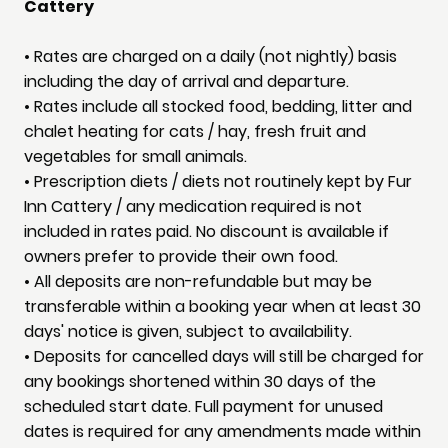
Cattery
• Rates are charged on a daily (not nightly) basis
including the day of arrival and departure.
• Rates include all stocked food, bedding, litter and
chalet heating for cats / hay, fresh fruit and
vegetables for small animals.
• Prescription diets / diets not routinely kept by Fur
Inn Cattery / any medication required is not
included in rates paid. No discount is available if
owners prefer to provide their own food.
• All deposits are non-refundable but may be
transferable within a booking year when at least 30
days' notice is given, subject to availability.
• Deposits for cancelled days will still be charged for
any bookings shortened within 30 days of the
scheduled start date. Full payment for unused
dates is required for any amendments made within