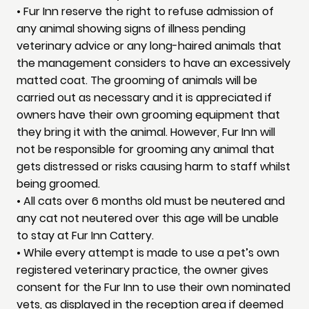
• Fur Inn reserve the right to refuse admission of
any animal showing signs of illness pending
veterinary advice or any long-haired animals that
the management considers to have an excessively
matted coat. The grooming of animals will be
carried out as necessary and it is appreciated if
owners have their own grooming equipment that
they bring it with the animal. However, Fur Inn will
not be responsible for grooming any animal that
gets distressed or risks causing harm to staff whilst
being groomed.
• All cats over 6 months old must be neutered and
any cat not neutered over this age will be unable
to stay at Fur Inn Cattery.
• While every attempt is made to use a pet’s own
registered veterinary practice, the owner gives
consent for the Fur Inn to use their own nominated
vets, as displayed in the reception area if deemed