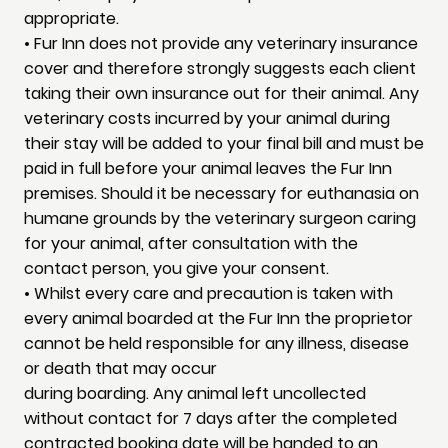
appropriate.
• Fur Inn does not provide any veterinary insurance
cover and therefore strongly suggests each client
taking their own insurance out for their animal. Any
veterinary costs incurred by your animal during
their stay will be added to your final bill and must be
paid in full before your animal leaves the Fur Inn
premises. Should it be necessary for euthanasia on
humane grounds by the veterinary surgeon caring
for your animal, after consultation with the
contact person, you give your consent.
• Whilst every care and precaution is taken with
every animal boarded at the Fur Inn the proprietor
cannot be held responsible for any illness, disease
or death that may occur
during boarding. Any animal left uncollected
without contact for 7 days after the completed
contracted booking date will be handed to an