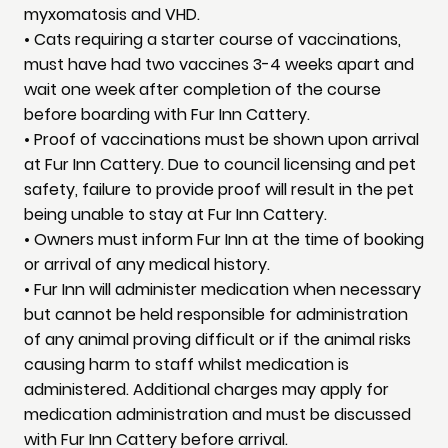
myxomatosis and VHD.
• Cats requiring a starter course of vaccinations,
must have had two vaccines 3-4 weeks apart and
wait one week after completion of the course
before boarding with Fur Inn Cattery.
• Proof of vaccinations must be shown upon arrival
at Fur Inn Cattery. Due to council licensing and pet
safety, failure to provide proof will result in the pet
being unable to stay at Fur Inn Cattery.
• Owners must inform Fur Inn at the time of booking
or arrival of any medical history.
• Fur Inn will administer medication when necessary
but cannot be held responsible for administration
of any animal proving difficult or if the animal risks
causing harm to staff whilst medication is
administered. Additional charges may apply for
medication administration and must be discussed
with Fur Inn Cattery before arrival.